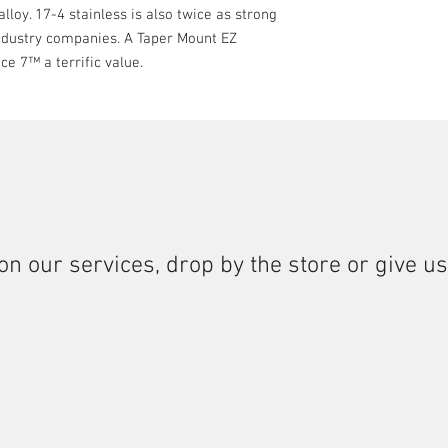
lloy. 17-4 stainless is also twice as strong
industry companies. A Taper Mount EZ
ce 7™ a terrific value.
on our services, drop by the store or give us