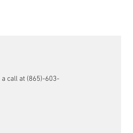
 a call at (865)-603-