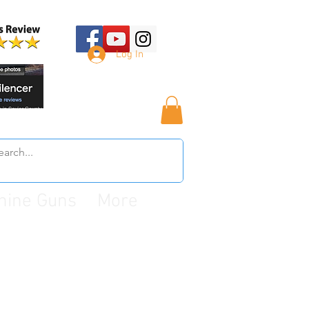
Log In
hine Guns
More