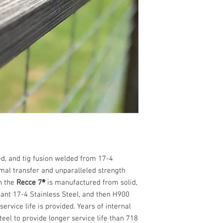
High strength, high
4PH Stainless Stee
High Temp Cerakot
Full Auto Rated
d, and tig fusion welded from 17-4
mal transfer and unparalleled strength
n the
Recce 7®
is manufactured from solid,
ant 17-4 Stainless Steel, and then H900
rvice life is provided. Years of internal
teel to provide longer service life than 718