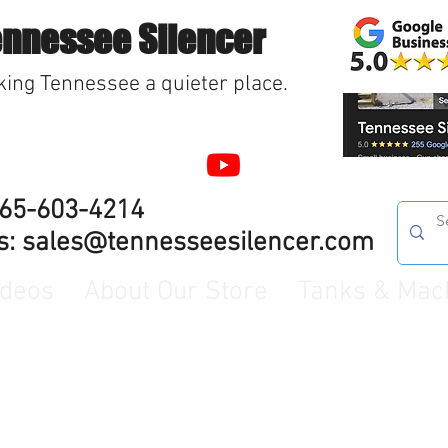
ennessee Silencer
ing Tennessee a quieter place.
865-603-4214
s:
sales@tennesseesilencer.com
ideos
About Our Store
Tanks & Mac