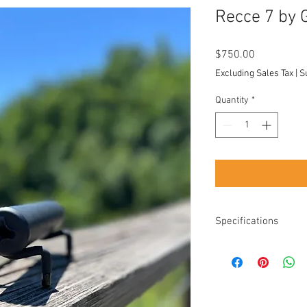
Recce 7 by 
Price
$750.00
Excluding Sales Tax
|
S
Quantity
*
Specifications
Diameter: 1.47"
Length: 7.6"
Length added: 6.3"
longer devices
Weight: 17.5 Ounce