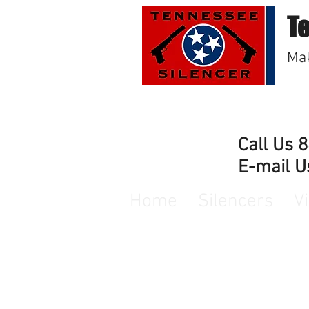
T
Mak
Call Us 
E-mail U
Home
Silencers
V