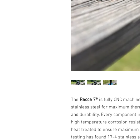
The
Recce 7®
is fully CNC machine
stainless steel for maximum ther
and durability. Every component i
high temperature corrosion resist
heat treated to ensure maximum se
testing has found 17-4 stainless s