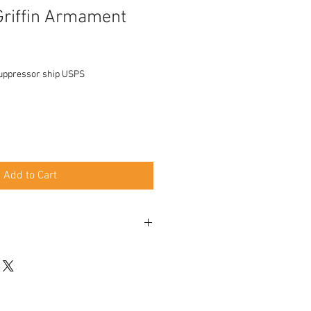
Griffin Armament
uppressor ship USPS
Add to Cart
 when using EZ Brake 5.3" when using
s