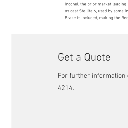
Inconel, the prior market leading a
as cast Stellite 6, used by some 
Brake is included, making the Rec
Get a Quote
For further information 
4214.