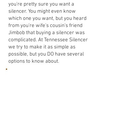
you're pretty sure you want a
silencer. You might even know
which one you want, but you heard
from you're wife's cousin's friend
Jimbob that buying a silencer was
complicated. At Tennessee Silencer
we try to make it as simple as
possible, but you DO have several
options to know about.