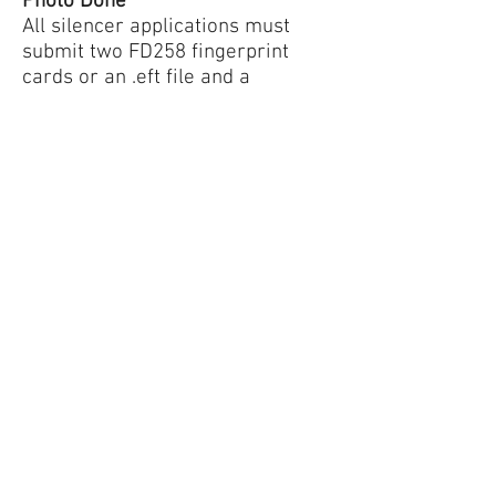
Photo Done
All silencer applications must
submit two FD258 fingerprint
cards or an .eft file and a
passport-sized photo. Fingerprint
cards and photos are good for 2
years worth of purchases.
Tennessee Silencer can do your
fingerprint cards and photos IN-
STORE electronically and we can
save them for your next
purchase. You can also get your
fingerprints and photos done by a
3rd party.
Step 3: Sign an ATF Form 4
Tennessee Silencer will fill out an
ATF eForm 4 for you. Once the
form is filled out we can certify
the form either by having you in