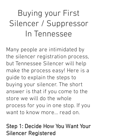
Buying your First
Silencer / Suppressor
In Tennessee
Many people are intimidated by
the silencer registration process,
but Tennessee Silencer will help
make the process easy! Here is a
guide to explain the steps to
buying your silencer. The short
answer is that if you come to the
store we will do the whole
process for you in one stop. If you
want to know more... read on.
Step 1: Decide How You Want Your
Silencer Registered