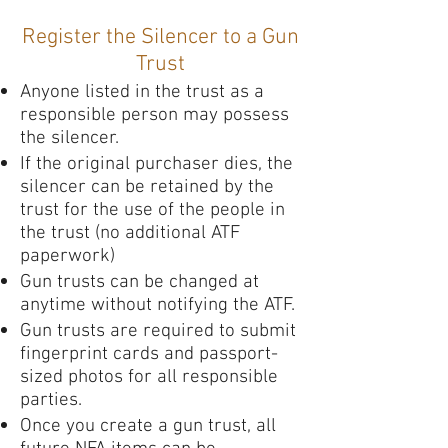
Register the Silencer to a Gun
Trust
Anyone listed in the trust as a
responsible person may possess
the silencer.
If the original purchaser dies, the
silencer can be retained by the
trust for the use of the people in
the trust (no additional ATF
paperwork)
Gun trusts can be changed at
anytime without notifying the ATF.
Gun trusts are required to submit
fingerprint cards and passport-
sized photos for all responsible
parties.
Once you create a gun trust, all