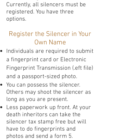
Currently, all silencers must be
registered. You have three
options.
Register the Silencer in Your
Own Name
Individuals are required to submit
a fingerprint card or Electronic
Fingerprint Transmission (.eft file)
and a passport-sized photo.
You can possess the silencer.
Others may shoot the silencer as
long as you are present.
Less paperwork up front. At your
death inheritors can take the
silencer tax stamp free but will
have to do fingerprints and
photos and send a form 5.