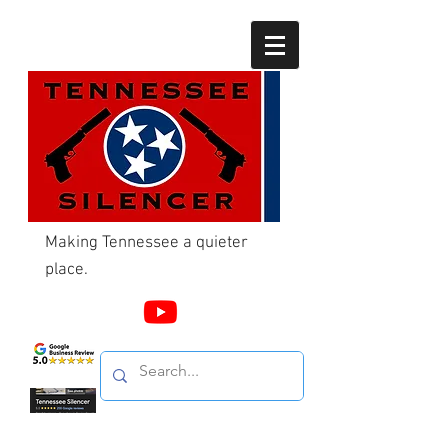
Making Tennessee a quieter
place.
Call Us
865-603-4214