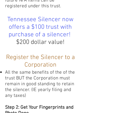
future NFA items can be
registered under this trust.
Tennessee Silencer now
offers a $100 trust with
purchase of a silencer!
$200 dollar value!
Register the Silencer to a
Corporation
All the same benefits of the of the
trust BUT the Corporation must
remain in good standing to retain
the silencer. (IE yearly filing and
any taxes)
Step 2: Get Your Fingerprints and