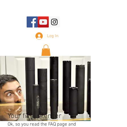
E-mail Us:
sales@tennesseesilencer.com
Log In
Your first silencer
Ok, so you read the FAQ page and