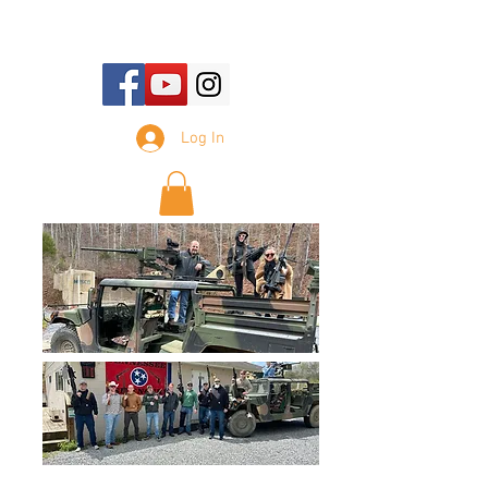
E-mail Us:
sales@tennesseesilencer.com
Log In