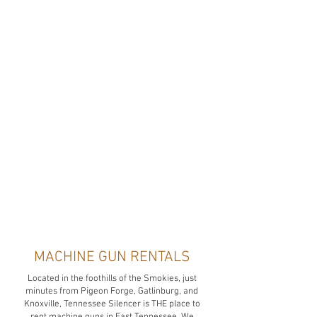
MACHINE GUN RENTALS
Located in the foothills of the Smokies, just
minutes from Pigeon Forge, Gatlinburg, and
Knoxville, Tennessee Silencer is THE place to
rent machine guns in East Tennessee. We