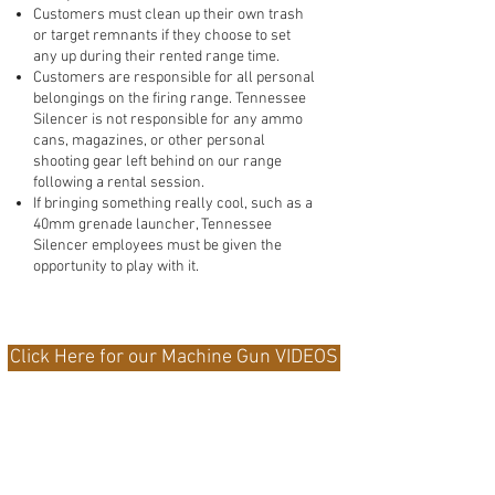
Customers must clean up their own trash
or target remnants if they choose to set
any up during their rented range time.
Customers are responsible for all personal
belongings on the firing range. Tennessee
Silencer is not responsible for any ammo
cans, magazines, or other personal
shooting gear left behind on our range
following a rental session.
If bringing something really cool, such as a
40mm grenade launcher, Tennessee
Silencer employees must be given the
opportunity to play with it.
Click Here for our Machine Gun VIDEOS