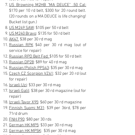
US Browning M2HB "MA DEUCE" .50 Cal
:
$170 per 10 rd belt, $300 for 20 round belt.
(20 rounds on a MA DEUCE is life changing!
Bucket list gun.)
US M249 SAW
: $105
per 5
0 r
d belt
US M240 Bravo
: $135 for 50 rd belt
AK47
$38 per 30 rd
mag
Russian RPK
$40 per 30 rd mag (out of
service for repair)
Russian RPD Belt Fed:
$105 for 50 rd belt
Russian DP28
: $89 for 40 rd mag
Russian/Polish PPS43
: $35 per 30 rd mag
Czech CZ Scorpion VZ61
: $32 p
er 20 rd (out
for repair)
Israeli Uzi
: $33 per 30 rd mag
Israeli Galil
: $38 per 30 rd magazine (out for
repair)
Izraeli Tavor X95
: $60 per 30 rd magazine
Finnish Suomi M31
: $39 pe
r 36rd, $7
8 per
71rd
drum
FNH P90
: $80 per 30 rds
German HK MP5
: $33 per 30 rd mag
German HK MP5K
: $35 per 30 rd mag