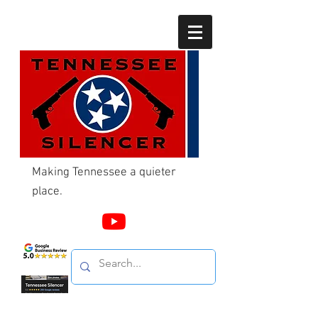
Making Tennessee a quieter
place.
Call Us
865-603-4214