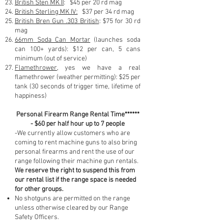
British Sten MK II
: $45 per 20 rd mag
British Sterling MK IV:
$37 per 34 rd mag
British Bren Gun .303 British
: $75 for 30 rd
mag
66mm Soda Can Mortar
(launches soda
can 100+ yards): $12 per can, 5 cans
minimum (out of service)
Flamethrower
, yes we have a real
flamethrower (weather permitting): $25 per
tank (30 seconds of trigger time, lifetime of
happiness)
Personal Firearm Range Rental Time******
- $60 per half hour up to 7 people
-We currently allow customers who are
coming to rent machine guns to also bring
personal firearms and rent the use of our
range following their machine gun rentals.
We reserve the right to suspend this from
our rental list if the range space is needed
for other groups.
No shotguns are permitted on the range
unless otherwise cleared by our Range
Safety Officers.