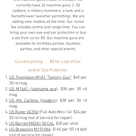
currently have 26 machine guns, 2 .50
calibers, 4 military hummers, a tank and a
flamethrower (weather permitting). We are
adding new models all the time. Our rental
fee includes ammo and range time. You can
bring your own eye and ear protection or buy
a set from us for $5. Our machine guns are
available for birthday parties, bachelor
parties, and other special events.
Current pricing $5 for a set of Ear
and/or Eye Protection
US Thompson M1A1 "Tommy Gun"
: $40 per
30 rd mag
US M16A1 (vietname era)
: $38 per 30 rd
mag
US M4 Carbine (modern)
: $38 per 30 rd
mag
US Ruger AC556
(Full Auto Mini-14): $24 per
20 rd mag
(out of service for repair)
US Barrett M82A1 50 CAL
: $30 per shot
US Browning M1919A4
: $140 per 50 rd belt
(out of service for repair)