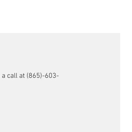
 a call at (865)-603-