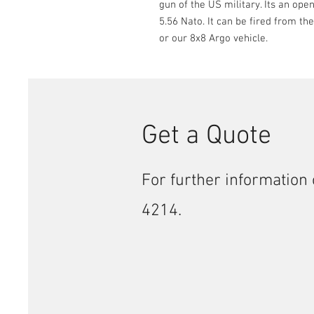
gun of the US military. Its an open
5.56 Nato. It can be fired from th
or our 8x8 Argo vehicle.
Get a Quote
For further information 
4214.