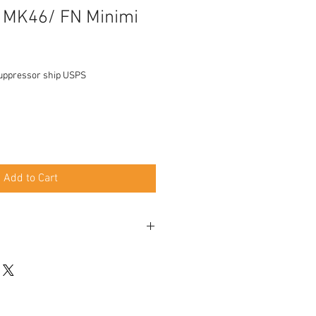
MK46/ FN Minimi
uppressor ship USPS
Add to Cart
 50rd Belts
 Belgium designed, Made in America
hen mounted, Moderate from the