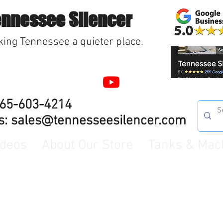
ennessee Silencer
ing Tennessee a quieter place.
865-603-4214
s:
sales@tennesseesilencer.com
ideos
About Our Store
Tanks & Mac