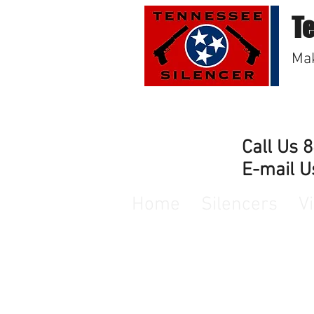
T
Mak
Call Us 
E-mail U
Home
Silencers
V