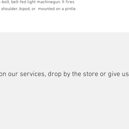
-bolt, belt-fed light machinegun. It fires
e shoulder, bipod, or mounted on a pintle
on our services, drop by the store or give us