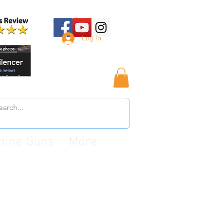
Log In
hine Guns
More