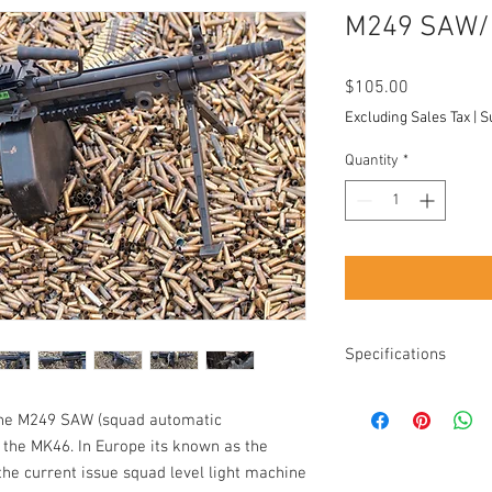
M249 SAW/ 
Price
$105.00
Excluding Sales Tax
|
S
Quantity
*
Specifications
Caliber: 5.56
the M249 SAW (squad automatic
Rental increments:
Country of origin:
y the MK46. In Europe its known as the
Difficulty: Easy w
the current issue squad level light machine
shoulder