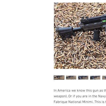
In America we know this gun as 
weapon). Or if you are in the Nav
Fabrique National Minimi. This is 