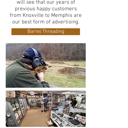
will see that our years of
previous happy customers
from Knoxville to Memphis are
our best form of advertising.
Barrel Threading