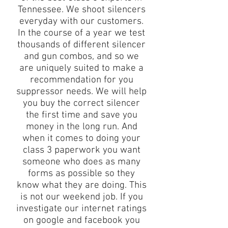
Tennessee. We shoot silencers
everyday with our customers.
In the course of a year we test
thousands of different silencer
and gun combos, and so we
are uniquely suited to make a
recommendation for you
suppressor needs. We will help
you buy the correct silencer
the first time and save you
money in the long run. And
when it comes to doing your
class 3 paperwork you want
someone who does as many
forms as possible so they
know what they are doing. This
is not our weekend job. If you
investigate our internet ratings
on google and facebook you