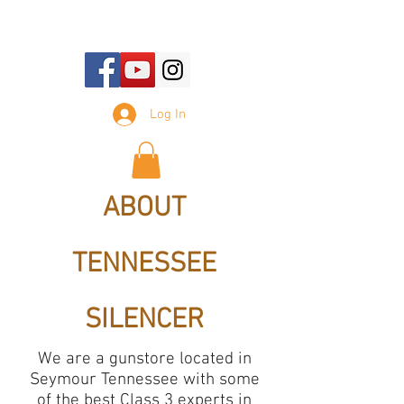
E-mail Us:
sales@tennesseesilencer.com
Log In
ABOUT
TENNESSEE
SILENCER
We are a gunstore located in
Seymour Tennessee with some
of the best Class 3 experts in