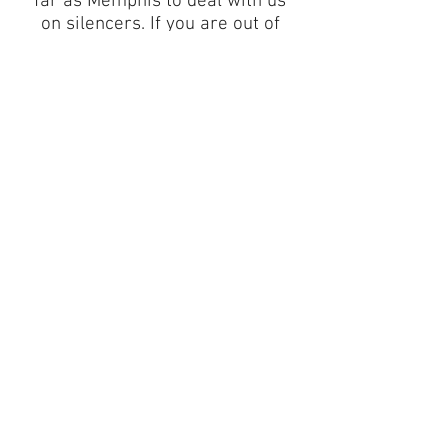
far as Memphis to deal with us
on silencers. If you are out of
Tennessee call us about our
form 3 out of state pricing. If
you are in Sevier, Blount, or
Knox County, use us as your
local gunstore of choice!
Besides silencers we carry
handguns, rifles, shotguns,
ammunition, and accessories
and all the normal stuff. Check
out our other services below!