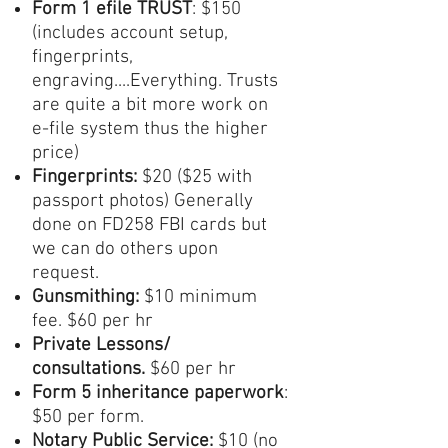
Form 1
efile TRUST
: $150
(includes account setup,
fingerprints,
engraving....Everything. Trusts
are quite a bit more work on
e-file system thus the higher
price)
Fingerprints:
$20 ($25 with
passport photos) Generally
done on FD258 FBI cards but
we can do others upon
request.
Gunsmithing:
$10 minimum
fee. $60 per hr
Private Lessons/
consultations.
$60 per hr
Form 5 inheritance paperwork
:
$50 per form.
Notary Public Service:
$10 (no