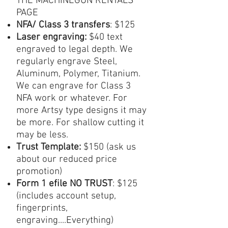
THE MACHINEGUN RENTALS
PAGE
NFA/ Class 3 transfers
: $125
Laser engraving:
$40 text
engraved to legal depth. We
regularly engrave Steel,
Aluminum, Polymer, Titanium.
We can engrave for Class 3
NFA work or whatever. For
more Artsy type designs it may
be more. For shallow cutting it
may be less.
Trust Template:
$150 (ask us
about our reduced price
promotion)
Form 1
efile NO TRUST
: $125
(includes account setup,
fingerprints,
engraving....Everything)