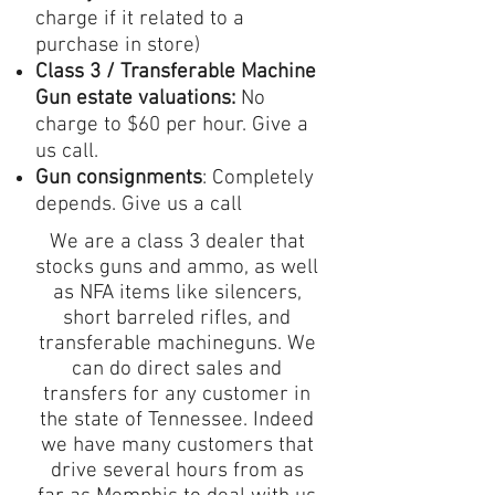
charge if it related to a
purchase in store)
Class 3 / Transferable Machine
Gun estate valuations:
No
charge to $60 per hour. Give a
us call.
Gun consignments
: Completely
depends. Give us a call
We are a class 3 dealer that
stocks guns and ammo, as well
as NFA items like silencers,
short barreled rifles, and
transferable machineguns. We
can do direct sales and
transfers for any customer in
the state of Tennessee. Indeed
we have many customers that
drive several hours from as