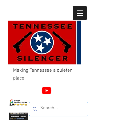
Making Tennessee a quieter
place.
Call Us
865-603-4214