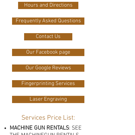
Hours and Directions
Frequently Asked Questions
Contact Us
Our Facebook page
Our Google Reviews
Fingerprinting Services
Laser Engraving
Services Price List
:
MACHINE GUN RENTALS
: SEE