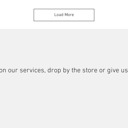
Load More
on our services, drop by the store or give us