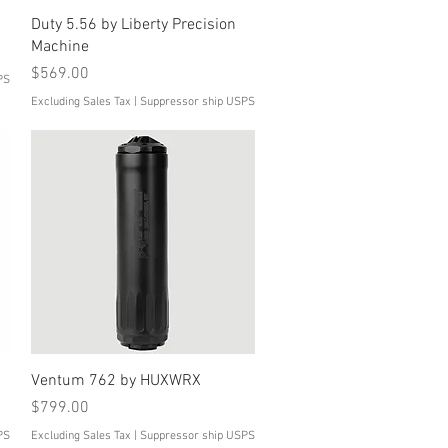
Quick View
Duty 5.56 by Liberty Precision
Machine
Price
$569.00
PS
Excluding Sales Tax
|
Suppressor ship USPS
Quick View
Ventum 762 by HUXWRX
Price
$799.00
PS
Excluding Sales Tax
|
Suppressor ship USPS