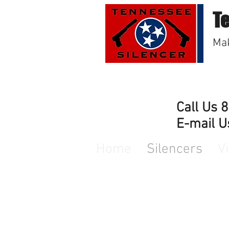
T
Mak
Call Us 
E-mail U
Home
Silencers
V