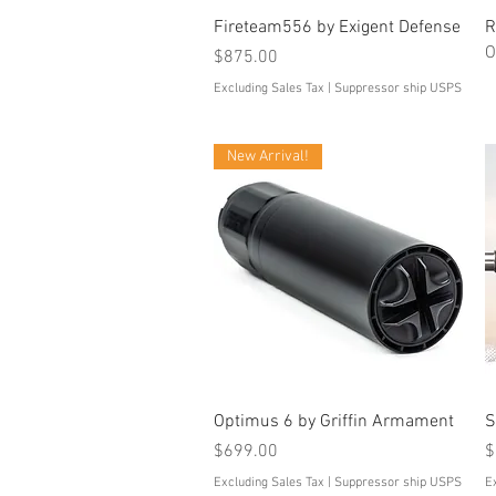
Quick View
Fireteam556 by Exigent Defense
R
O
Price
$875.00
Excluding Sales Tax
|
Suppressor ship USPS
New Arrival!
Quick View
Optimus 6 by Griffin Armament
S
Price
P
$699.00
$
Excluding Sales Tax
|
Suppressor ship USPS
E