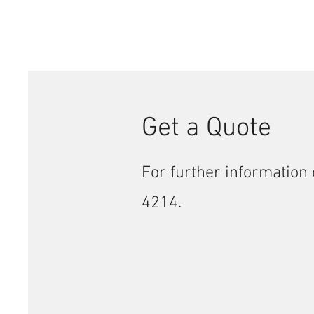
Get a Quote
For further information 
4214.