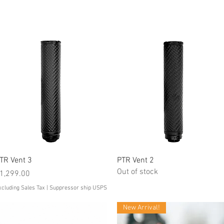
Quick View
Quick View
TR Vent 3
PTR Vent 2
Out of stock
rice
1,299.00
xcluding Sales Tax
|
Suppressor ship USPS
New Arrival!