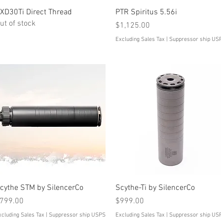
Quick View
Quick View
XD30Ti Direct Thread
PTR Spiritus 5.56i
ut of stock
Price
$1,125.00
Excluding Sales Tax
|
Suppressor ship US
Quick View
Quick View
cythe STM by SilencerCo
Scythe-Ti by SilencerCo
rice
Price
799.00
$999.00
xcluding Sales Tax
|
Suppressor ship USPS
Excluding Sales Tax
|
Suppressor ship US