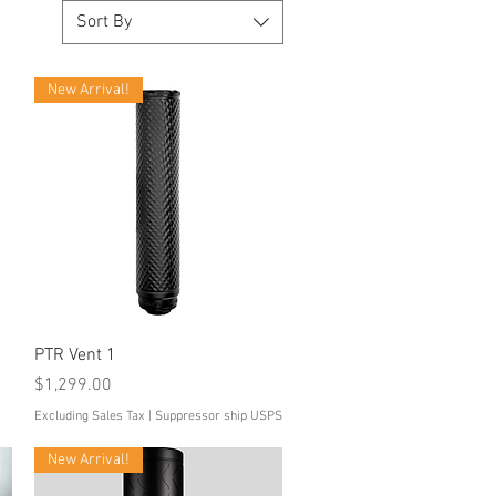
Sort By
New Arrival!
Quick View
PTR Vent 1
Price
$1,299.00
Excluding Sales Tax
|
Suppressor ship USPS
New Arrival!