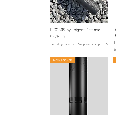
Quick View
RICO309 by Exigent Defense
O
D
Price
$875.00
P
$
Excluding Sales Tax
|
Suppressor ship USPS
E
New Arrival!