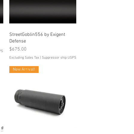
Quick View
StreetGoblin556 by Exigent
Defense
Price
$675.00
PS
Excluding Sales Tax
|
Suppressor ship USPS
New Arrival!