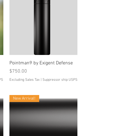
Quick View
Pointman9 by Exigent Defense
Price
$750.00
PS
Excluding Sales Tax
|
Suppressor ship USPS
New Arrival!