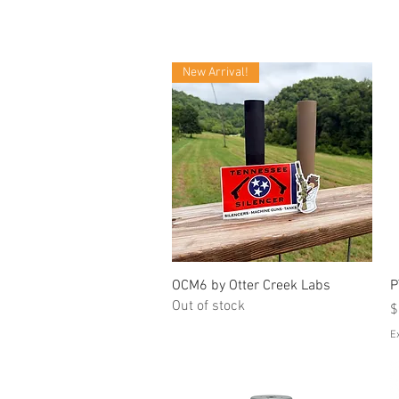
New Arrival!
Quick View
OCM6 by Otter Creek Labs
P
Out of stock
P
$
E