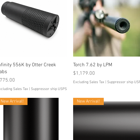
Quick View
Quick View
nfinity 556K by Otter Creek
Torch 7.62 by LPM
abs
Price
$1,179.00
rice
775.00
Excluding Sales Tax
|
Suppressor ship US
xcluding Sales Tax
|
Suppressor ship USPS
New Arrival!
New Arrival!