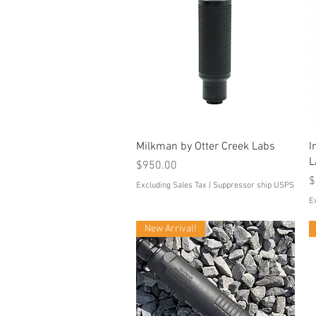
Quick View
Milkman by Otter Creek Labs
I
L
Price
$950.00
P
$
Excluding Sales Tax
|
Suppressor ship USPS
E
New Arrival!