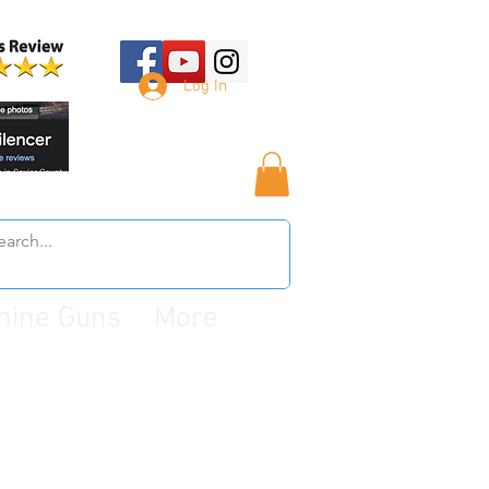
Log In
hine Guns
More