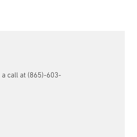
 a call at (865)-603-