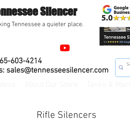
ennessee Silencer
ing Tennessee a quieter place.
865-603-4214
s:
sales@tennesseesilencer.com
ideos
About Our Store
Tanks & Mac
Rifle Silencers