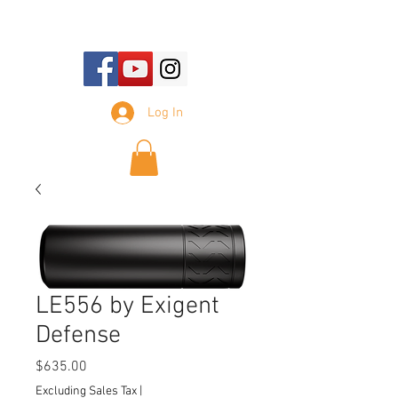
E-mail Us:
sales@tennesseesilencer.com
Log In
LE556 by Exigent
Defense
Price
$635.00
Excluding Sales Tax
|