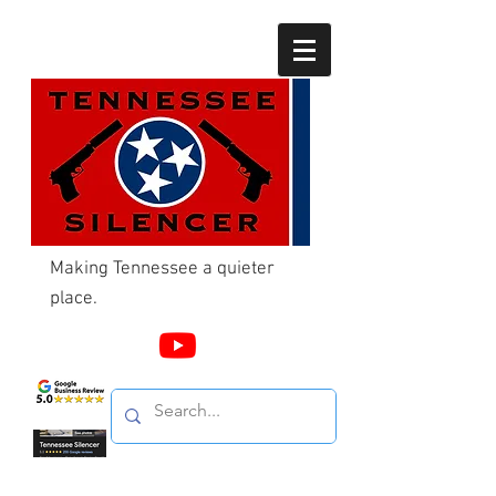
Making Tennessee a quieter
place.
Call Us
865-603-4214