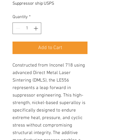
Suppressor ship USPS
Quantity
*
Add to Cart
Constructed from Inconel 718 using
advanced Direct Metal Laser
Sintering (DMLS), the LE556
represents a leap forward in
suppressor engineering. This high-
strength, nickel-based superalloy is
specifically designed to endure
extreme heat, pressure, and cyclic
stress without compromising
structural integrity. The additive