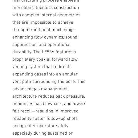
manufacturing process enables a
monolithic, tubeless construction
with complex internal geometries
that are impossible to achieve
through traditional machining—
enhancing flow dynamics, sound
suppression, and operational
durability. The LE556 features a
proprietary coaxial forward flow
venting system that redirects
expanding gases into an annular
vent path surrounding the bore. This
advanced gas management
architecture reduces back pressure,
minimizes gas blowback, and lowers
felt recoil—resulting in improved
reliability, faster follow-up shots,
and greater operator safety,
especially during sustained or