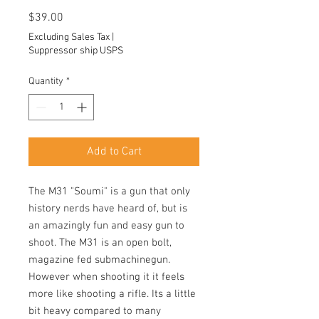
Price
$39.00
Excluding Sales Tax
|
Suppressor ship USPS
Quantity
*
Add to Cart
The M31 "Soumi" is a gun that only
history nerds have heard of, but is
an amazingly fun and easy gun to
shoot. The M31 is an open bolt,
magazine fed submachinegun.
However when shooting it it feels
more like shooting a rifle. Its a little
bit heavy compared to many