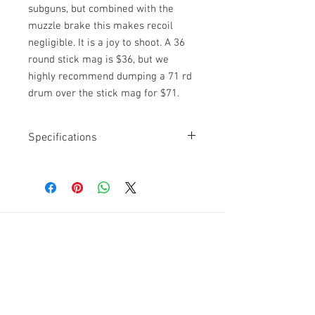
subguns, but combined with the
muzzle brake this makes recoil
negligible. It is a joy to shoot. A 36
round stick mag is $36, but we
highly recommend dumping a 71 rd
drum over the stick mag for $71.
Specifications
Caliber: 9mm
Rental increments: 36 rd
magazine or 71rd drum mag ($71)
Country of origin: Finland
Difficulty: Easy, fired from the
Get a Quote
shoulder
For further information on our
services, drop by the store or
give us a call at
(865)-603-4214
.