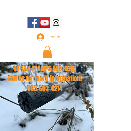
E-mail Us:
sales@tennesseesilencer.com
Log In
$0 TAX STAMPS ARE HERE!
Call us for more information!
865-603-4214