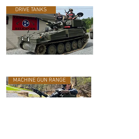
DRIVE TANKS
MACHINE GUN RANGE