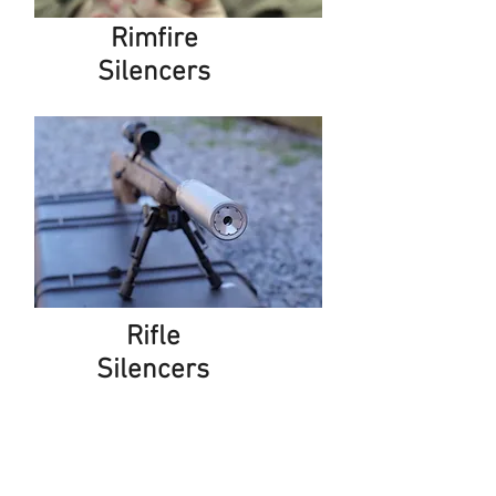
Rimfire
Silencers
Rifle
Silencers