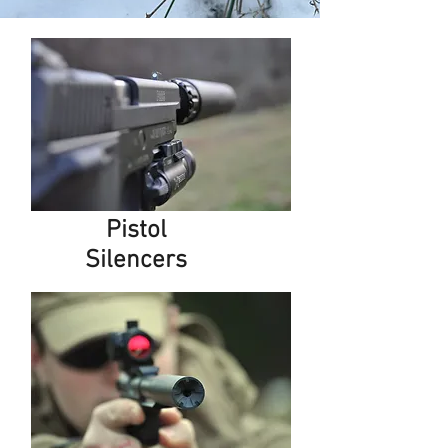
Pistol
Silencers