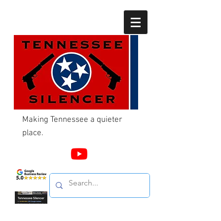
Making Tennessee a quieter
place.
Call Us
865-603-4214