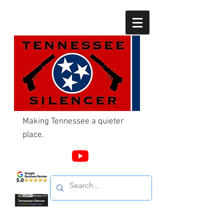
Making Tennessee a quieter
place.
Call Us
865-603-4214