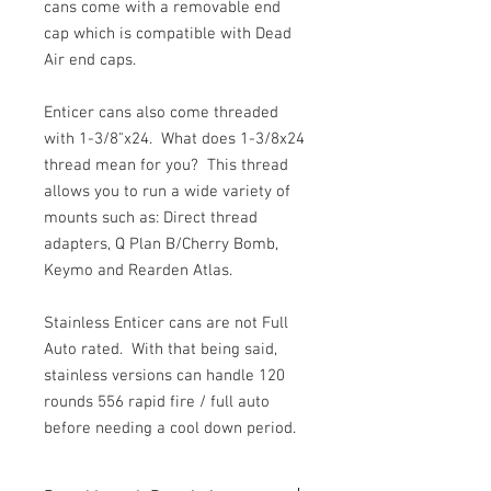
cans come with a removable end
cap which is compatible with Dead
Air end caps.
Enticer cans also come threaded
with 1-3/8"x24. What does 1-3/8x24
thread mean for you? This thread
allows you to run a wide variety of
mounts such as: Direct thread
adapters, Q Plan B/Cherry Bomb,
Keymo and Rearden Atlas.
Stainless Enticer cans are not Full
Auto rated. With that being said,
stainless versions can handle 120
rounds 556 rapid fire / full auto
before needing a cool down period.