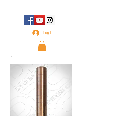
E-mail Us:
sales@tennesseesilencer.com
Log In