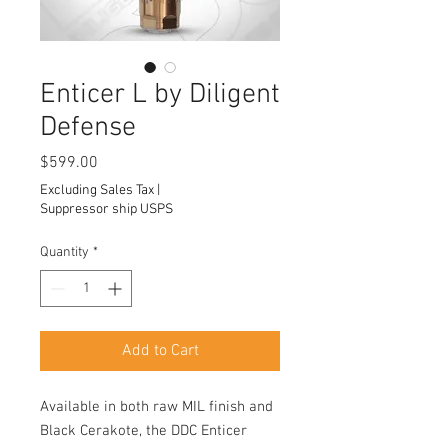
Enticer L by Diligent
Defense
Price
$599.00
Excluding Sales Tax
|
Suppressor ship USPS
Quantity
*
Add to Cart
Available in both raw MIL finish and
Black Cerakote, the DDC Enticer