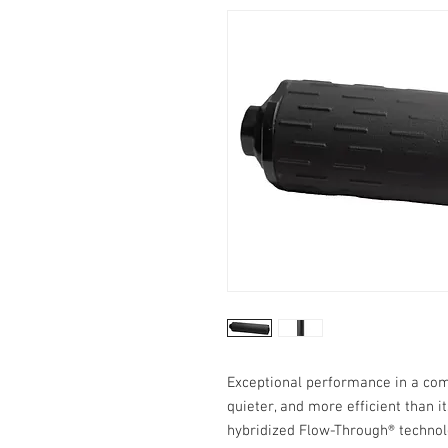
Exceptional performance in a comp
quieter, and more efficient than i
hybridized Flow-Through® technol