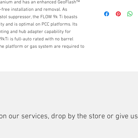
titanium and has an enhanced GeoFlash™
7075-T6 Aluminum
3-LUG, HUB, stictio
9MM
-free installation and removal. As
Suppressor: C-Ser
available.
22LR
Booster Assembly: 
istol suppressor, the FLOW 9k Ti boasts
FULL AUTO RATED 
17 HMR
ity and is optimal on PCC platforms. Its
Detailed cleaning 
5.7
nting and hub adapter capability for
rounds.
300 BO Subsonic &
9kTi is full-auto rated with no barrel
350 Legend
 the platform or gas system are required to
on our services, drop by the store or give us