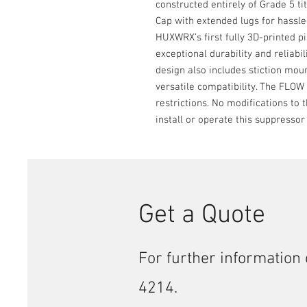
constructed entirely of Grade 5 
Cap with extended lugs for hassle
HUXWRX’s first fully 3D-printed p
exceptional durability and reliabil
design also includes stiction mou
versatile compatibility. The FLOW 
restrictions. No modifications to
install or operate this suppressor
Get a Quote
For further information 
4214.