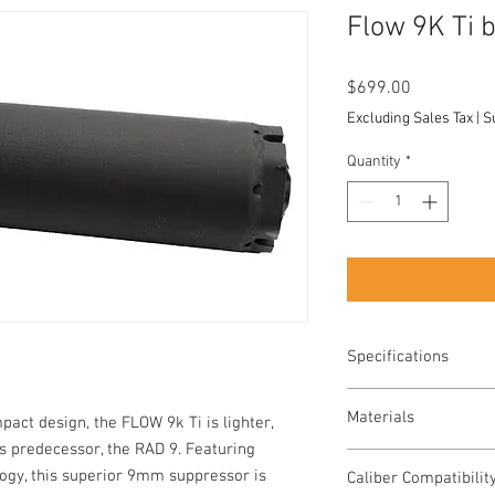
Flow 9K Ti
Price
$699.00
Excluding Sales Tax
|
S
Quantity
*
Specifications
WEIGHT - 8.9oz wit
Materials
act design, the FLOW 9k Ti is lighter,
piston
Suppressor: C-Ser
ts predecessor, the RAD 9. Featuring
Suppressor: Grade 
Booster Assembly: 
ogy, this superior 9mm suppressor is
Caliber Compatibilit
Booster Assembly: 
Ships with ½ × 28 