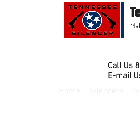
T
Mak
Call Us 
E-mail U
Home
Silencers
V