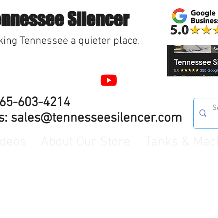
ennessee Silencer
ing Tennessee a quieter place.
865-603-4214
s:
sales@tennesseesilencer.com
ideos
About Our Store
Tanks & Mac