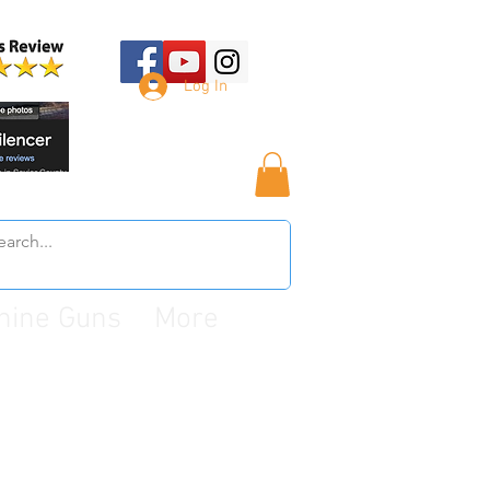
Log In
hine Guns
More