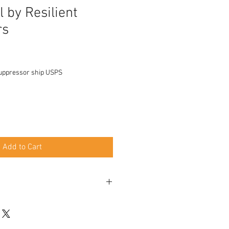
l by Resilient
rs
uppressor ship USPS
Add to Cart
 x 28 (No barrel length restrictions /