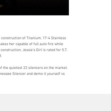
Weight
– 6.0 Ounce
Diameter
– 1.06”
Material
– 17-4 Stai
Titanium (Tube) an
Coating
– High Temp
Hardcoat
Mounting
– 1/2x 28
d construction of Titanium, 17-4 Stainless
Disassembly –
3/4″
kes her capable of full auto fire while
construction, Jessie's Girl is rated for 5.7,
R.
 of the quietest 22 silencers on the market.
ennessee Silencer and demo it yourself vs