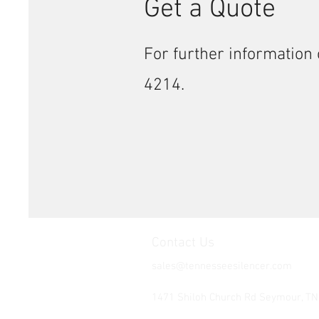
Get a Quote
For further information 
4214.
Contact Us
sales@tennesseesilencer.com
Tel: 865-603-4214
1471 Shiloh Church Rd Seymour, T