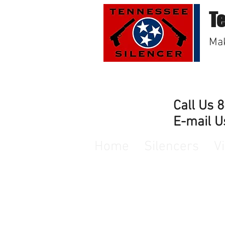
T
Mak
Call Us 
E-mail U
Home
Silencers
V