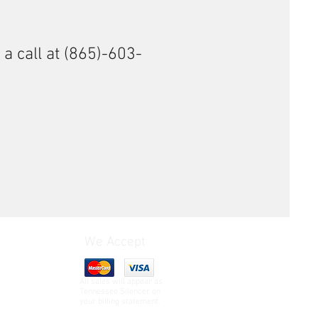
 a call at (865)-603-
We Accept
All sales will appear as
Tennessee Silencer on
your billing statement.