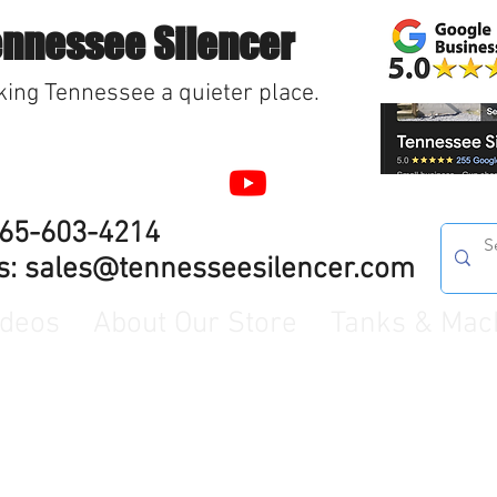
ennessee Silencer
ing Tennessee a quieter place.
865-603-4214
s:
sales@tennesseesilencer.com
ideos
About Our Store
Tanks & Mac