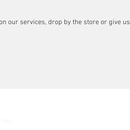
on our services, drop by the store or give us
N 37865