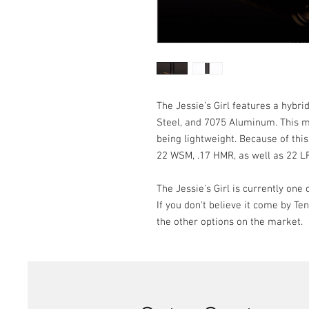
The Jessie’s Girl features a hybri
Steel, and 7075 Aluminum. This ma
being lightweight. Because of this 
22 WSM, .17 HMR, as well as 22 L
The Jessie's Girl is currently one
If you don't believe it come by T
the other options on the market.