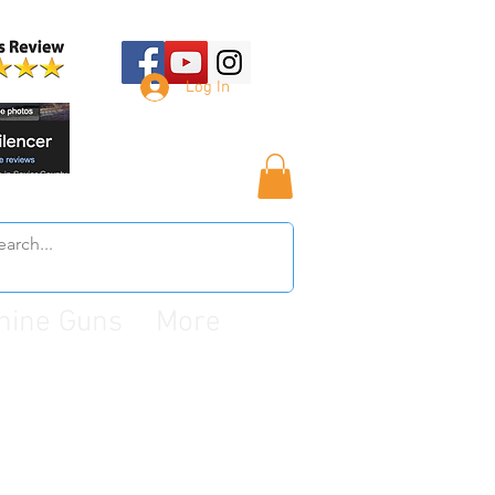
Log In
hine Guns
More