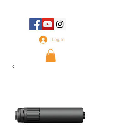
E-mail Us:
sales@tennesseesilencer.com
Log In