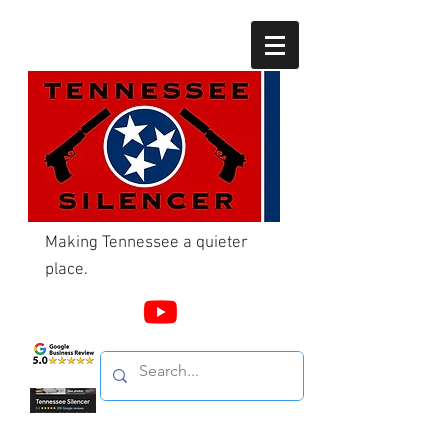
Making Tennessee a quieter
place.
Call Us
865-603-4214