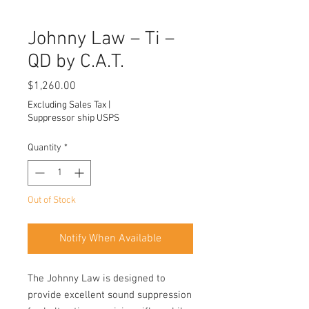
Johnny Law – Ti –
QD by C.A.T.
Price
$1,260.00
Excluding Sales Tax
|
Suppressor ship USPS
Quantity
*
Out of Stock
Notify When Available
The Johnny Law is designed to
provide excellent sound suppression