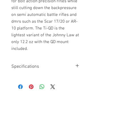
for bolt action precision rifles while
still cutting down the backpressure
on semi automatic battle rifles and
dmrs such as the Scar 17/20 or AR-
10 platform. The Ti-QD is the
lightest variant of the Johnny Law at
only 12.2 oz with the QD mount
included.
Specifications
1x16LH QD
Model:
CAT/JL/A1
Caliber:
762NATO
Weight Titanium:
12.2 OZ (MIL)*
Overall Length:
8.55”
Get a Quote
Diameter:
1.75”
Min Barrel Length:
16”
For further information on our
Optimized Velocity:
2200 – 2900ft/s
Optimized Platform:
20″ M110A2