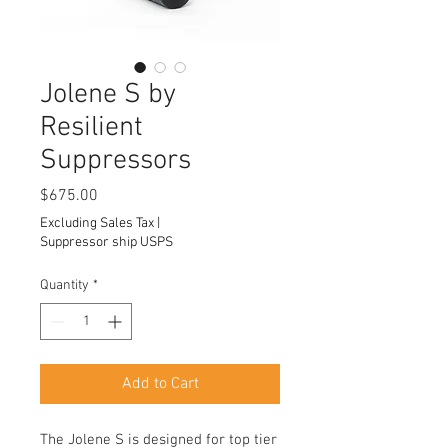
Jolene S by
Resilient
Suppressors
Price
$675.00
Excluding Sales Tax
|
Suppressor ship USPS
Quantity
*
Add to Cart
The Jolene S is designed for top tier