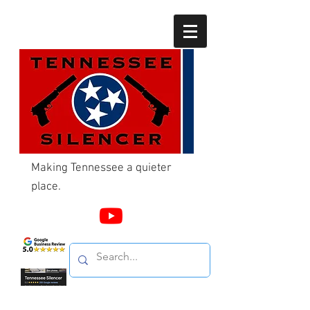
Making Tennessee a quieter
place.
Call Us
865-603-4214