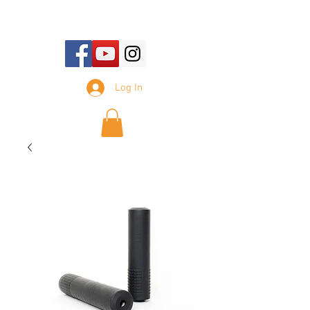
E-mail Us:
sales@tennesseesilencer.com
Log In