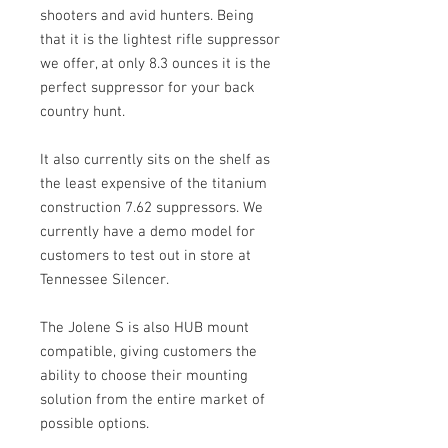
shooters and avid hunters. Being
that it is the lightest rifle suppressor
we offer, at only 8.3 ounces it is the
perfect suppressor for your back
country hunt.
It also currently sits on the shelf as
the least expensive of the titanium
construction 7.62 suppressors. We
currently have a demo model for
customers to test out in store at
Tennessee Silencer.
The Jolene S is also HUB mount
compatible, giving customers the
ability to choose their mounting
solution from the entire market of
possible options.