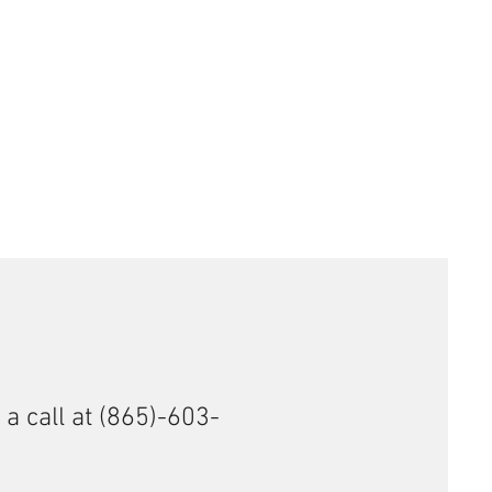
7 HMR, .22 MAG, .22 WMR, 5.7x28 FN
ess Steel
 a call at (865)-603-