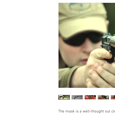
The mask is a well-thought out c