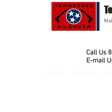
T
Mak
Call Us 
E-mail U
Home
Silencers
V