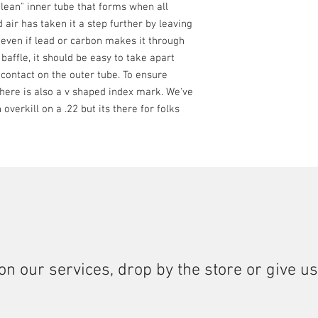
lean" inner tube that forms when all
Calibers: .22LR, .1
 air has taken it a step further by leaving
Titanium and Stainl
 even if lead or carbon makes it through
h baffle, it should be easy to take apart
 contact on the outer tube. To ensure
there is also a v shaped index mark. We've
overkill on a .22 but its there for folks
on our services, drop by the store or give us