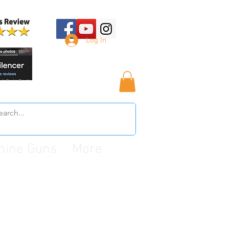
Log In
hine Guns
More