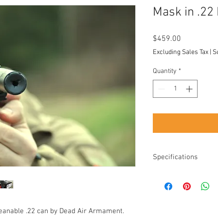
Mask in .22
Price
$459.00
Excluding Sales Tax
|
S
Quantity
*
Specifications
Length: 5.1”
Diameter: 1.070”
Weight: 6.6 oz
Thread: 1/2x28
leanable .22 can by Dead Air Armament.
Take apart: Yes, eas