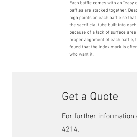
Each baffle comes with an "easy c
baffles are stacked together. Dead
high points on each baffle so that
the sacrificial tube built into eac
because of a lack of surface area
proper alignment of each baffle, 
found that the index mark is often 
who want it.
Get a Quote
For further information 
4214.