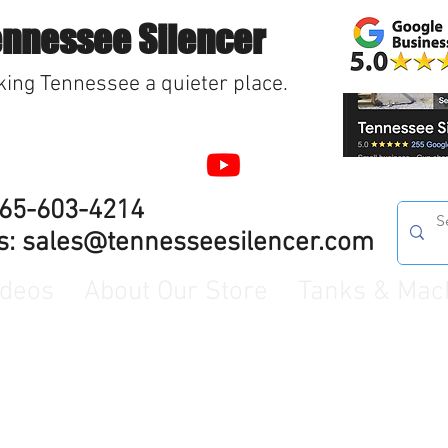
ennessee Silencer
ing Tennessee a quieter place.
865-603-4214
s:
sales@tennesseesilencer.com
ideos
About Our Store
Tanks & Mac