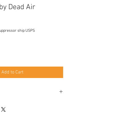
 by Dead Air
uppressor ship USPS
Add to Cart
y clean, easy take apart stack baffles