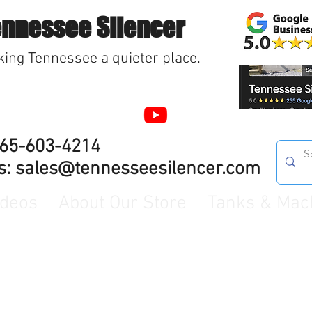
ennessee Silencer
ing Tennessee a quieter place.
865-603-4214
s:
sales@tennesseesilencer.com
ideos
About Our Store
Tanks & Mac