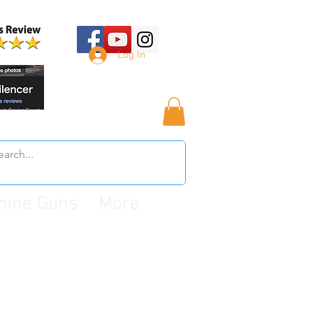
Log In
hine Guns
More