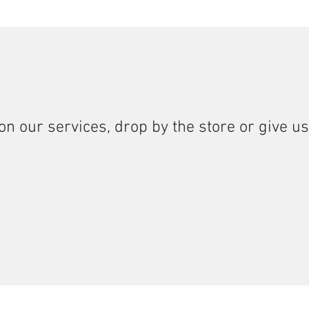
on our services, drop by the store or give us