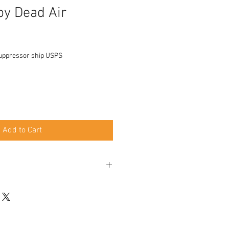
y Dead Air
uppressor ship USPS
Add to Cart
 Xemax Adapter
rakote
d mount