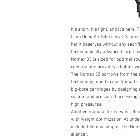
It’s short, it’s light, and it’s her
from Dead Air Silencers. It’s time
hat it deserves without any sacrifi
technologically advanced large bo
Nomax 33 is sized for optimal so
construction provides a lighter w
The Nomax 33 borrows from the s
technology found in our Nomad se
big-bore cartridges by designing 
system and pressure harnessing st
high pressures.
Additive manufacturing was select
with weight optimization. At unde
included Xemax adapter, the Noma
silencer.