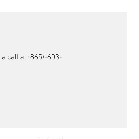
 a call at (865)-603-