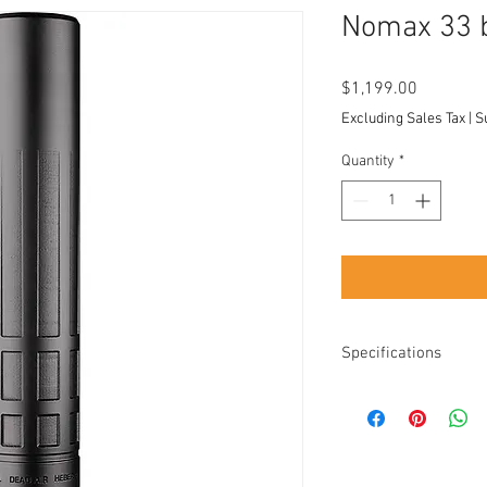
Nomax 33 b
Price
$1,199.00
Excluding Sales Tax
|
S
Quantity
*
Specifications
Length: 9.6"
Diameter: 1.75"
Weight: 15.4 oz w/
Black high temp Ce
Nitride adapter an