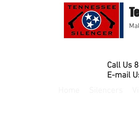
T
Mak
Call Us 
E-mail U
Home
Silencers
V