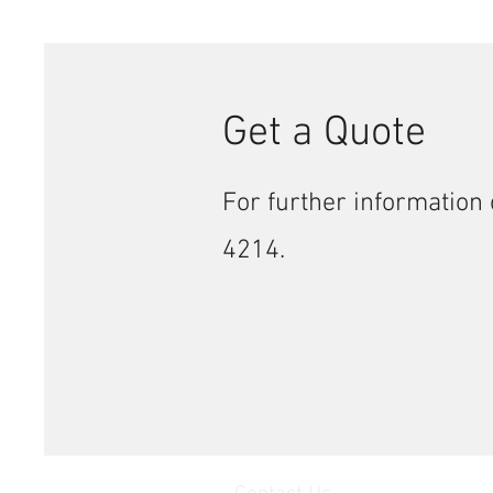
Get a Quote
For further information 
4214.