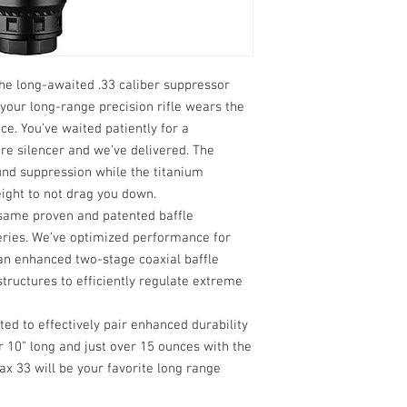
Optimized for Bolt-
sound reduction an
Includes Xemax Br
e. The long-awaited .33 caliber suppressor
 your long-range precision rifle wears the
ce. You’ve waited patiently for a
re silencer and we’ve delivered. The
und suppression while the titanium
eight to not drag you down.
ame proven and patented baffle
ries. We’ve optimized performance for
an enhanced two-stage coaxial baffle
ructures to efficiently regulate extreme
ed to effectively pair enhanced durability
r 10” long and just over 15 ounces with the
x 33 will be your favorite long range