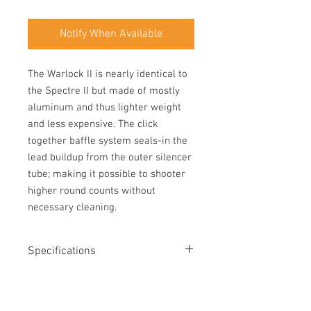
Notify When Available
The Warlock II is nearly identical to 
the Spectre II but made of mostly 
aluminum and thus lighter weight 
and less expensive. The click 
together baffle system seals-in the 
lead buildup from the outer silencer 
tube; making it possible to shooter 
higher round counts without 
necessary cleaning.
Specifications
Length: 5.98"
Diameter: 1.0"
Weight: 6.8 oz