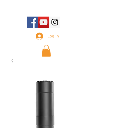
E-mail Us:
sales@tennesseesilencer.com
Log In