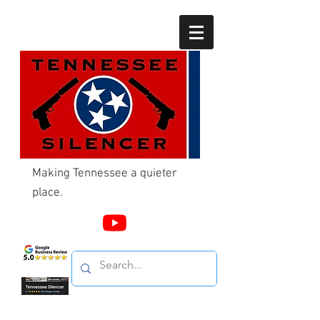
Making Tennessee a quieter
place.
Call Us
865-603-4214