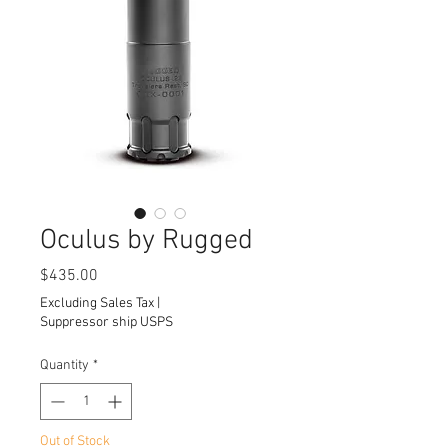
Oculus by Rugged
Price
$435.00
Excluding Sales Tax
|
Suppressor ship USPS
Quantity
*
Out of Stock