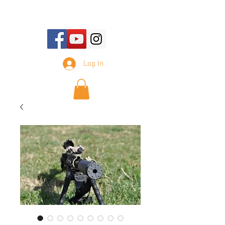
E-mail Us:
sales@tennesseesilencer.com
Log In