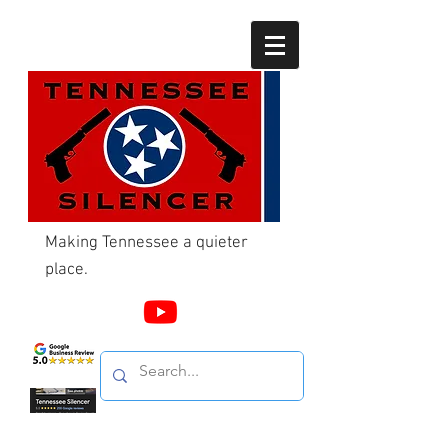
Making Tennessee a quieter
place.
Call Us
865-603-4214