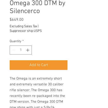
Omega 300 DTM by
Silencerco
Price
$649.00
Excluding Sales Tax
|
Suppressor ship USPS
Quantity
*
Add to Cart
The Omega is an extremely short
and extremely versatile 30 caliber
rifle silencer. The Omega 300 has
recently been re-packaged into the
DTM version. The Omega 300 DTM
now ships with just a 5/8x24