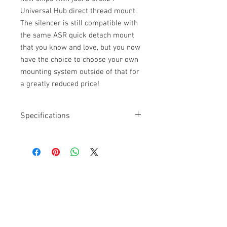
Universal Hub direct thread mount.
The silencer is still compatible with
the same ASR quick detach mount
that you know and love, but you now
have the choice to choose your own
mounting system outside of that for
a greatly reduced price!
Specifications
Length: 7”
Diameter: 1.56”
Weight: 14.0 oz
Thread: 5/8x24
Take apart: Partially Take Apart
Get a Quote
Calibers: 5.7mm to .300 WM
Full Auto Rated: Yes
For further information on our
Magnum Rated: Yes
Titanium, Stellite, Stainless Steel
services, drop by the store or