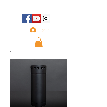
E-mail Us:
sales@tennesseesilencer.com
Log In