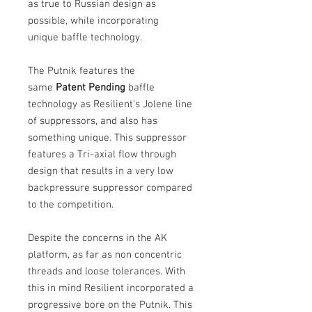
as true to Russian design as
possible, while incorporating
unique baffle technology.
The Putnik features the
same
Patent Pending
baffle
technology as Resilient's Jolene line
of suppressors, and also has
something unique. This suppressor
features a Tri-axial flow through
design that results in a very low
backpressure suppressor compared
to the competition.
Despite the concerns in the AK
platform, as far as non concentric
threads and loose tolerances. With
this in mind Resilient incorporated a
progressive bore on the Putnik. This