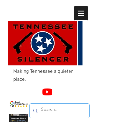
Making Tennessee a quieter
place.
Call Us
865-603-4214