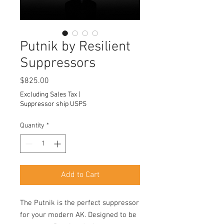
Putnik by Resilient
Suppressors
Price
$825.00
Excluding Sales Tax
|
Suppressor ship USPS
Quantity
*
Add to Cart
The Putnik is the perfect suppressor
for your modern AK. Designed to be