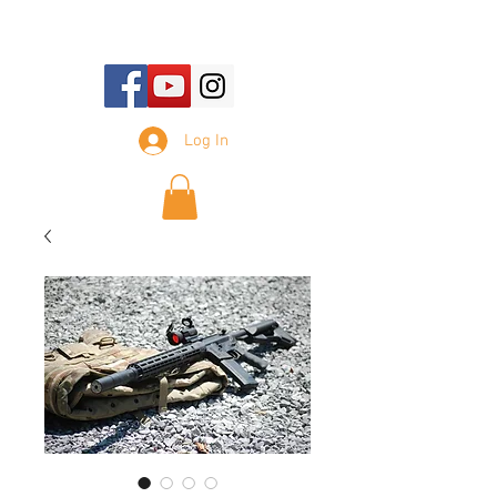
E-mail Us:
sales@tennesseesilencer.com
Log In