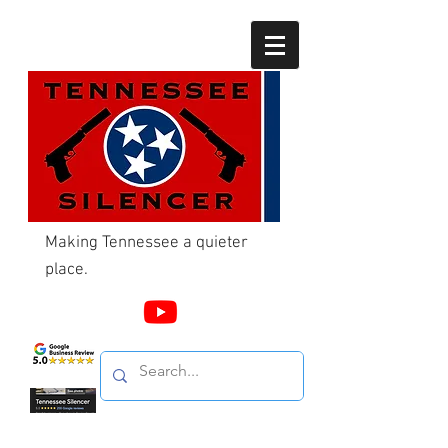
Making Tennessee a quieter
place.
Call Us
865-603-4214