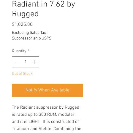
Radiant in 7.62 by
Rugged
Price
$1,025.00
Excluding Sales Tax
|
Suppressor ship USPS
Quantity
*
Out of Stock
Notify When Available
The Radiant suppressor by Rugged
is rated up to 300 RUM, modular,
and it is LIGHT. It is constructed of
Titanium and Stelite. Combining the