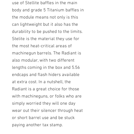
use of Stellite baffles in the main
body and grade 5 Titanium baffles in
the module means not only is this
can lightweight but it also has the
durability to be pushed to the limits.
Stelite is the material they use for
the most heat-critical areas of
machinegun barrels. The Radiant is
also modular, with two different
lengths coming in the box and 5.56
endcaps and flash hiders available
at extra cost. In a nutshell, the
Radiant is a great choice for those
with machineguns, or folks who are
simply worried they will one day
wear out their silencer through heat
or short barrel use and be stuck
paying another tax stamp.