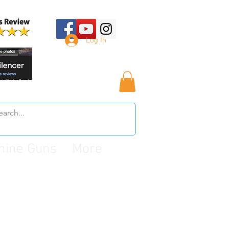
Log In
hine Guns
More