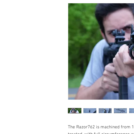
The Razor762 is machined from 17