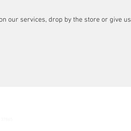
on our services, drop by the store or give us
N 37865