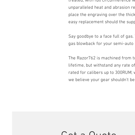
treated, with full circumference w
unparalleled heat and abrasion res
place the engraving over the thick
easy replacement should the su
Say goodbye to a face full of gas
gas blowback for your semi-auto a
The Razor762 is machined from top
lifetime, but withstand any rate o
rated for calibers up to 300RUM; w
we believe your gear shouldn’t be