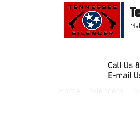
T
Mak
Call Us 
E-mail U
Home
Silencers
V