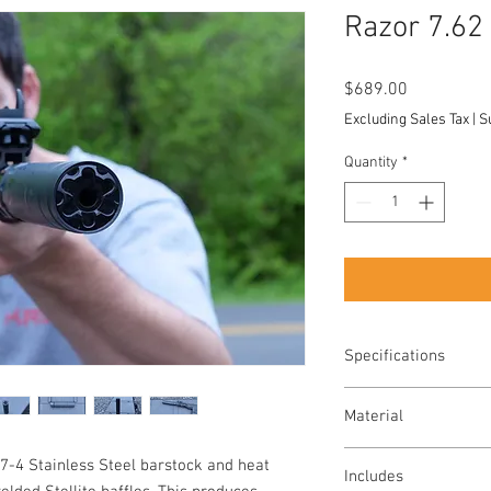
Razor 7.62
Price
$689.00
Excluding Sales Tax
|
S
Quantity
*
Specifications
Caliber: 7.62mm ra
Material
Full Auto Rated
Diameter: 1.5"
Baffles: Stellite
-4 Stainless Steel barstock and heat
Length: Standard Co
Includes
Tube: 17-4 PH Stain
Weight: Standard Co