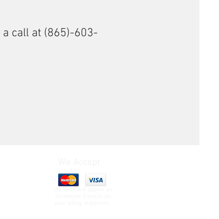
 a call at (865)-603-
We Accept
All sales will appear as
Tennessee Silencer on
your billing statement.