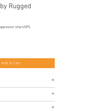
 by Rugged
uppressor ship USPS
Add to Cart
ted to .300 RUM
nfiguration: 6.4"
less Steel
nfiguration: 15.3 oz