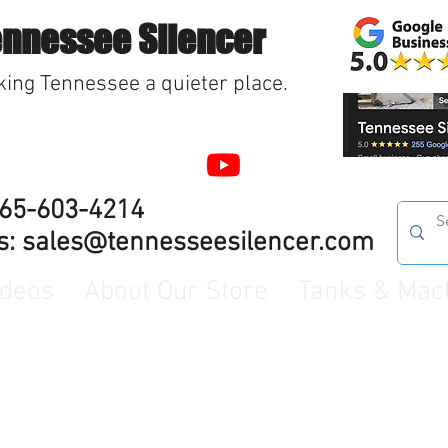
ennessee Silencer
ing Tennessee a quieter place.
865-603-4214
s:
sales@tennesseesilencer.com
ideos
About Our Store
Tanks & Mac