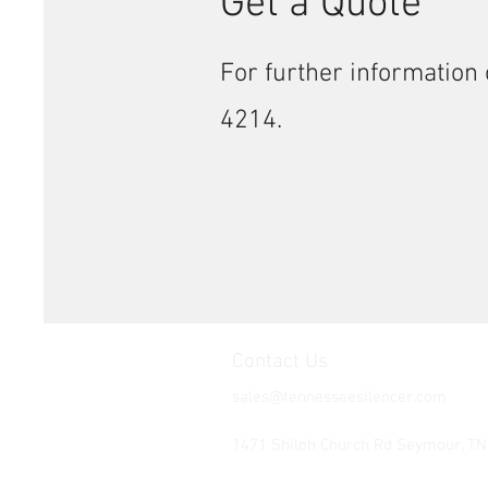
Get a Quote
For further information 
4214.
Contact Us
sales@tennesseesilencer.com
Tel: 865-603-4214
1471 Shiloh Church Rd Seymour, T