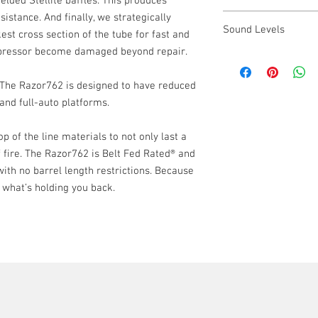
elded Stellite baffles. This produces
Mount: 17-4 PH Sta
istance. And finally, we strategically
7.62 R3 Flash Hider
Finish: High Temp 
Sound Levels
7.62 Front Cap
est cross section of the tube for fast and
Razor762 Suppres
ppressor become damaged beyond repair.
300BLK: 129.7dB
Operator's Manual
5.56mm: 138.7db
Dual Taper Lock Mo
. The Razor762 is designed to have reduced
.308: 143.8db
Rugged Suppressor
nd full-auto platforms.
Razor762 Sticker
 of the line materials to not only last a
f fire. The Razor762 is Belt Fed Rated® and
ith no barrel length restrictions. Because
 what’s holding you back.