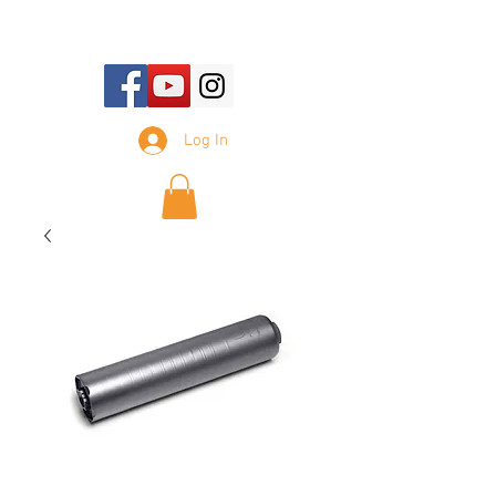
E-mail Us:
sales@tennesseesilencer.com
Log In