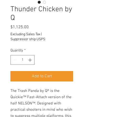
Thunder Chicken by
Q
Price
$1,125.00
Excluding Sales Tax
|
Suppressor ship USPS
Quantity
*
Add to Cart
The Trash Panda by Q® is the
Quickie™ Fast-Attach version of the
half NELSON™. Designed with
practical shooters in mind who wish
to suppress multiple platforms, this