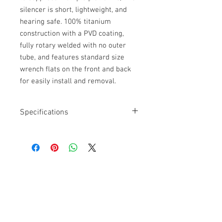
silencer is short, lightweight, and
hearing safe. 100% titanium
construction with a PVD coating,
fully rotary welded with no outer
tube, and features standard size
wrench flats on the front and back
for easily install and removal.
Specifications
Caliber: 7.62
Material: 100% Titanium
Weight: Silencer 11.8 oz. Muzzle
Brake 2 oz.
Diameter: 1.75"
Get a Quote
Mount: Quickie Fast-Attach
For further information on our
services, drop by the store or