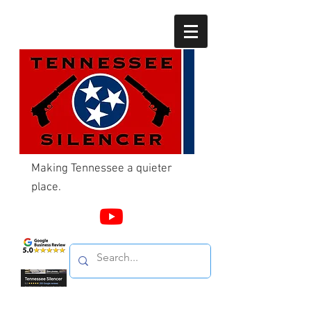
Making Tennessee a quieter
place.
Call Us
865-603-4214