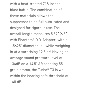
with a heat-treated 718 Inconel
blast baffle. The combination of
these materials allows the
suppressor to be full auto-rated and
designed for rigorous use. The
overall length measures 5.59″ (6.5″
with Phantom® Q.D. Adapter) with a
1.5625” diameter -all while weighing
in at a surprising 12.8 oz! Having an
average sound pressure level of
134dB on a 14.5” AR shooting 55-
grain ammo, the Turbo® T3 is well
within the hearing safe threshold of
140 dB.
Specifications
Weight: 12.8 oz (with Phantom® Q.D.
Warranty Info