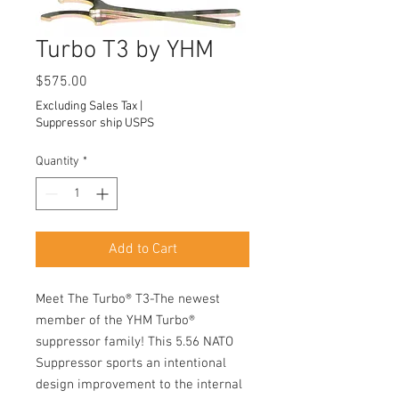
Turbo T3 by YHM
Price
$575.00
Excluding Sales Tax
|
Suppressor ship USPS
Quantity
*
Add to Cart
Meet The Turbo® T3-The newest
member of the YHM Turbo®
suppressor family! This 5.56 NATO
Suppressor sports an intentional
design improvement to the internal