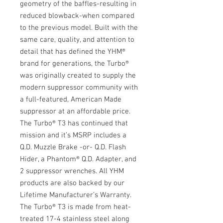
geometry of the baffles-resulting in
reduced blowback-when compared
to the previous model. Built with the
same care, quality, and attention to
detail that has defined the YHM®
brand for generations, the Turbo®
was originally created to supply the
modern suppressor community with
a full-featured, American Made
suppressor at an affordable price.
The Turbo® T3 has continued that
mission and it’s MSRP includes a
Q.D. Muzzle Brake -or- Q.D. Flash
Hider, a Phantom® Q.D. Adapter, and
2 suppressor wrenches. All YHM
products are also backed by our
Lifetime Manufacturer’s Warranty.
The Turbo® T3 is made from heat-
treated 17-4 stainless steel along