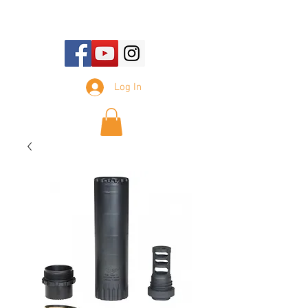
E-mail Us:
sales@tennesseesilencer.com
Log In