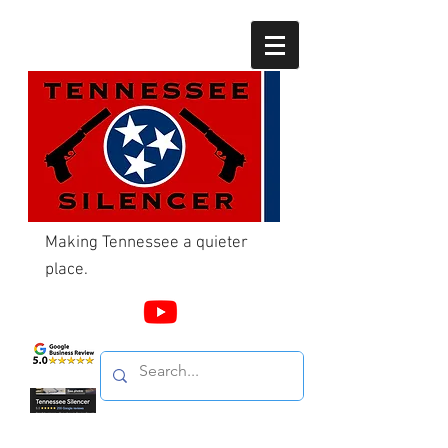
Making Tennessee a quieter
place.
Call Us
865-603-4214