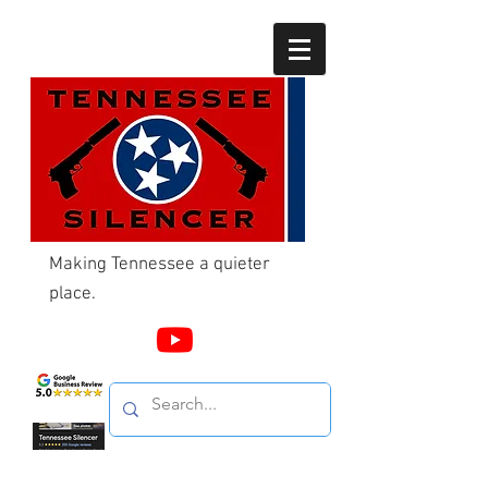
Making Tennessee a quieter
place.
Call Us
865-603-4214