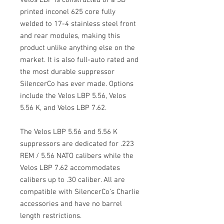
printed inconel 625 core fully
welded to 17-4 stainless steel front
and rear modules, making this
product unlike anything else on the
market. It is also full-auto rated and
the most durable suppressor
SilencerCo has ever made. Options
include the Velos LBP 5.56, Velos
5.56 K, and Velos LBP 7.62.
The Velos LBP 5.56 and 5.56 K
suppressors are dedicated for .223
REM / 5.56 NATO calibers while the
Velos LBP 7.62 accommodates
calibers up to .30 caliber. All are
compatible with SilencerCo’s Charlie
accessories and have no barrel
length restrictions.