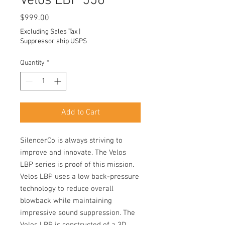
Velos LBP 556
Price
$999.00
Excluding Sales Tax
|
Suppressor ship USPS
Quantity
*
Add to Cart
SilencerCo is always striving to
improve and innovate. The Velos
LBP series is proof of this mission.
Velos LBP uses a low back-pressure
technology to reduce overall
blowback while maintaining
impressive sound suppression. The
Velos LBP is constructed of a 3D