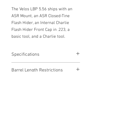
The Velos LBP 5.56 ships with an
ASR Mount, an ASR Closed-Tine
Flash Hider, an Internal Charlie
Flash Hider Front Cap in .223, a
basic tool, and a Charlie tool.
Specifications
Caliber: .223 REM/ 5.56 NATO
Barrel Length Restrictions
Weight: 15.2 oz
Length: 5.98"
NONE
Diameter: 1.73"
Materials
Full Auto/Belt Fed Rated
17-4 SS
Inconel 625
Black Cerakote
Get a Quote