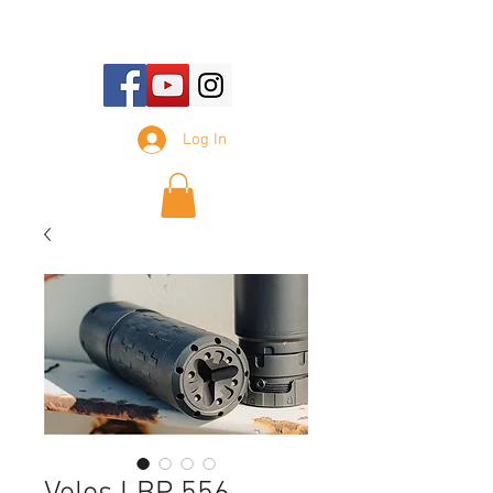
E-mail Us:
sales@tennesseesilencer.com
Log In