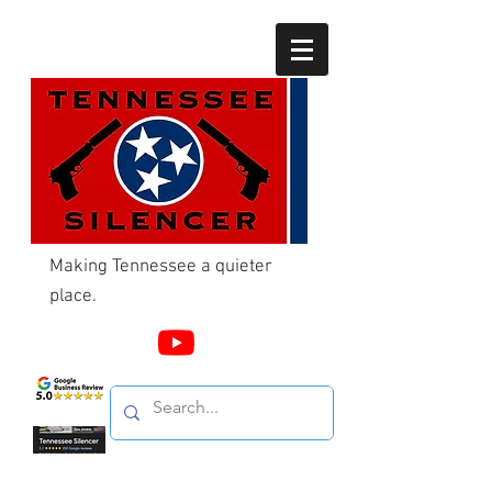
Making Tennessee a quieter
place.
Call Us
865-603-4214