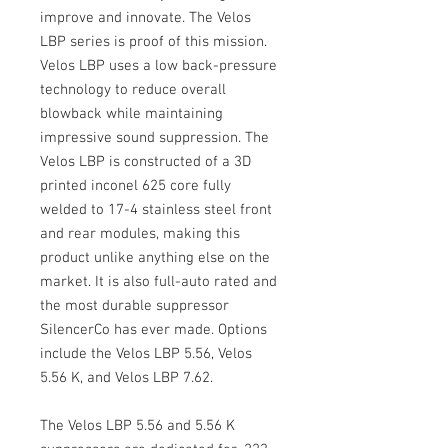
improve and innovate. The Velos
LBP series is proof of this mission.
Velos LBP uses a low back-pressure
technology to reduce overall
blowback while maintaining
impressive sound suppression. The
Velos LBP is constructed of a 3D
printed inconel 625 core fully
welded to 17-4 stainless steel front
and rear modules, making this
product unlike anything else on the
market. It is also full-auto rated and
the most durable suppressor
SilencerCo has ever made. Options
include the Velos LBP 5.56, Velos
5.56 K, and Velos LBP 7.62.
The Velos LBP 5.56 and 5.56 K