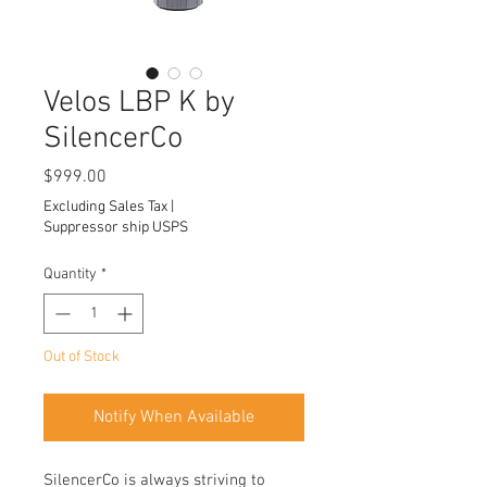
Velos LBP K by
SilencerCo
Price
$999.00
Excluding Sales Tax
|
Suppressor ship USPS
Quantity
*
Out of Stock
Notify When Available
SilencerCo is always striving to