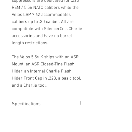
suppressors are dedicated for .223
REM / 5.56 NATO calibers while the
Velos LBP 7.62 accommodates
calibers up to .30 caliber. All are
compatible with SilencerCo’s Charlie
accessories and have no barrel
length restrictions.
The Velos 5.56 K ships with an ASR
Mount, an ASR Closed-Tine Flash
Hider, an Internal Charlie Flash
Hider Front Cap in .223, a basic tool,
and a Charlie tool.
Specifications
Caliber: .223 REM/ 5.56 NATO
Barrel Length Restrictions
Weight: 12.4 oz
Length: 4.76"
NONE