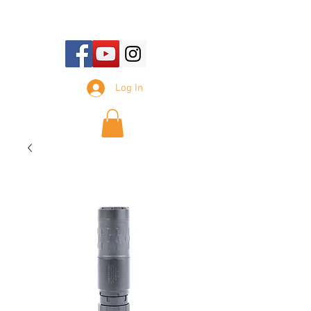
E-mail Us:
sales@tennesseesilencer.com
Log In